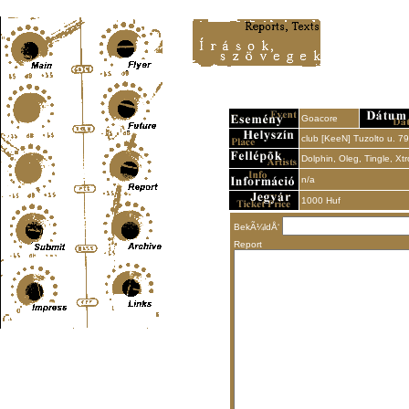
Content-Type: text/html; charset=UTF-8
Goacore
club [KeeN] Tuzolto u. 79
Dolphin, Oleg, Tingle, Xtr
n/a
1000 Huf
BekÃ¼ldÅ‘
Report