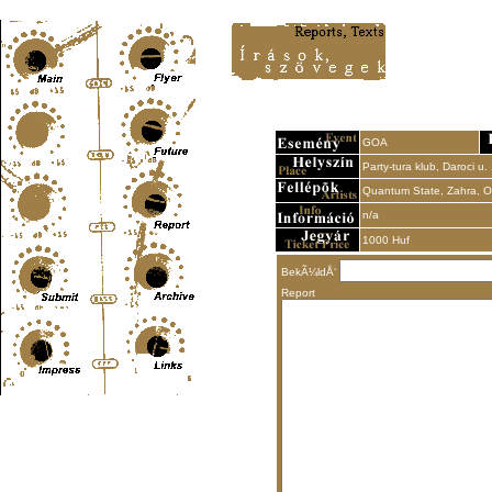
Content-Type: text/html; charset=UTF-8
GOA
Party-tura klub, Daroci u.
Quantum State, Zahra, Ole
n/a
1000 Huf
BekÃ¼ldÅ‘
Report