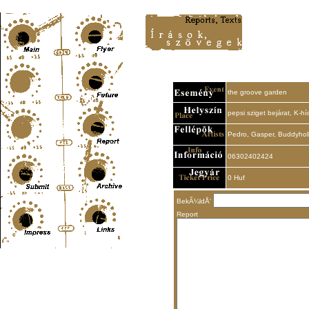
Content-Type: text/html; charset=UTF-8
the groove garden
pepsi sziget bejárat, K-hí
Pedro, Gasper, Buddyho
06302402424
0 Huf
BekÃ¼ldÅ‘
Report