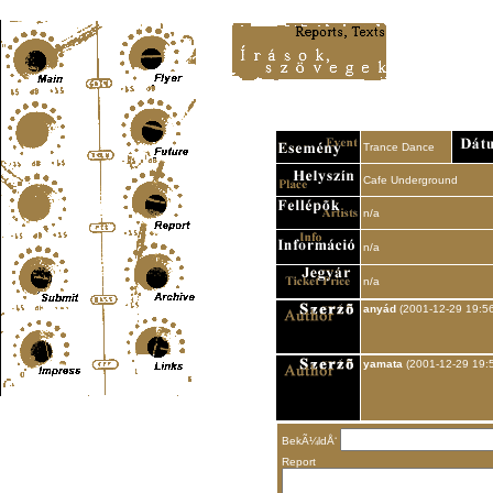
Content-Type: text/html; charset=UTF-8
Trance Dance
Cafe Underground
n/a
n/a
n/a
anyád
(2001-12-29 19:56
yamata
(2001-12-29 19:
BekÃ¼ldÅ‘
Report