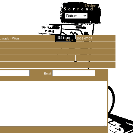
parade - Wien
2001-07-07
Email