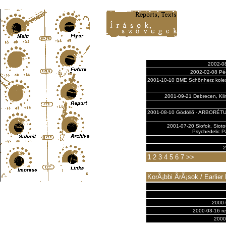
Content-Type: text/html; charset=UTF-8
2002-08
2002-02-08 Pécs
2001-10-10 BME Schönherz kolesz
2001-09-21 Debrecen, Kli
2001-08-10 Gödöllõ - ARBORÉT
2001-07-20 Siofok, Siot
Psychedelic Pa
2
1
2
3
4
5
6
7
>>
KorÃ¡bbi Ã­rÃ¡sok / Earlier
2000-
2000-03-16 rep
2000