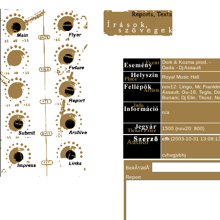
Content-Type: text/html; charset=UTF-8
Dork & Kozma prod. -
Dada - Dj Assault
Royal Music Hall
nov12: Lingo, Mc Franklin
Assault, Gu-18, Tegla, Do
Bunani, Dj Elin, Titusz, N
n/a
1500 (nov20: 800)
cfh
(2003-10-31 13:08:13
cvhvgjvbhj
BekÃ¼ldÅ‘
Report