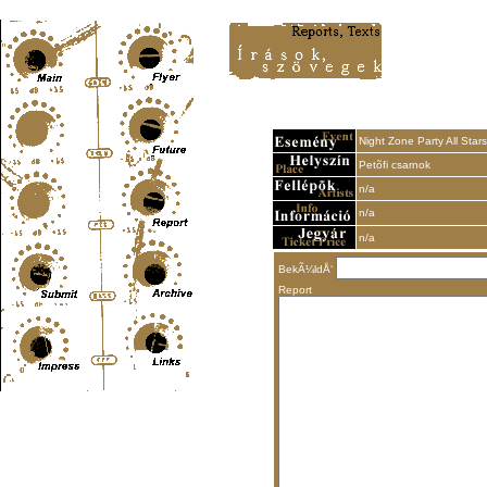
Content-Type: text/html; charset=UTF-8
Night Zone Party All Stars
Petõfi csarnok
n/a
n/a
n/a
BekÃ¼ldÅ‘
Report