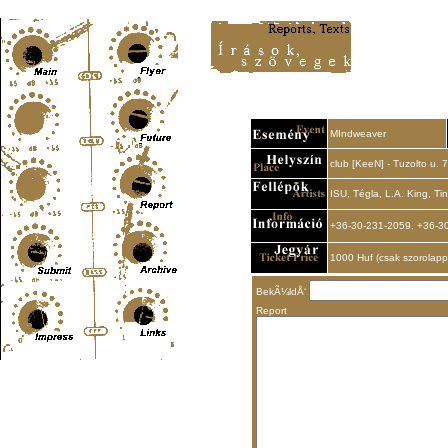
Content-Type: text/html; charset=UTF-8
MIndweaver
club [KeeN] - Tuzolto u. 7
ISU, Tégla, L.A. King, Ti
+36-30-231-2059, +36-3
1000 Huf (csak szorolapp
BekÃ¼ldÅ‘
Report