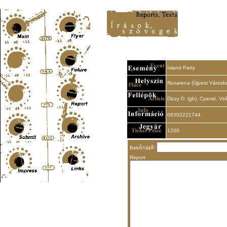
Content-Type: text/html; charset=UTF-8
Island Party
Roxarena (Újpest Városka
Dizzy D. (gb), Cyanid, V
06302221744
1200
BekÃ¼ldÅ‘
Report